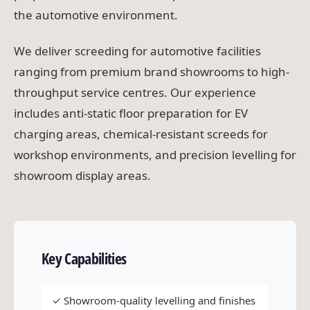
the automotive environment.
We deliver screeding for automotive facilities
ranging from premium brand showrooms to high-
throughput service centres. Our experience
includes anti-static floor preparation for EV
charging areas, chemical-resistant screeds for
workshop environments, and precision levelling for
showroom display areas.
Key Capabilities
✓ Showroom-quality levelling and finishes