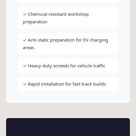
✓ Chemical-resistant workshop
preparation
✓ Anti-static preparation for EV charging
areas
✓ Heavy-duty screeds for vehicle traffic
✓ Rapid installation for fast-track builds