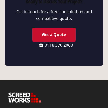
Ready to Discuss Your Project?
Get in touch for a free consultation and
competitive quote.
Get a Quote
☎ 0118 370 2060