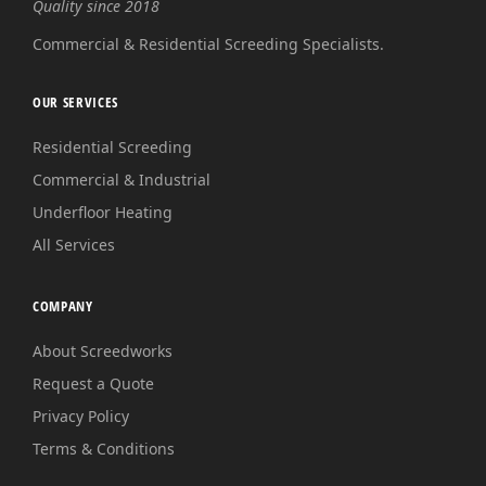
Quality since 2018
Commercial & Residential Screeding Specialists.
OUR SERVICES
Residential Screeding
Commercial & Industrial
Underfloor Heating
All Services
COMPANY
About Screedworks
Request a Quote
Privacy Policy
Terms & Conditions