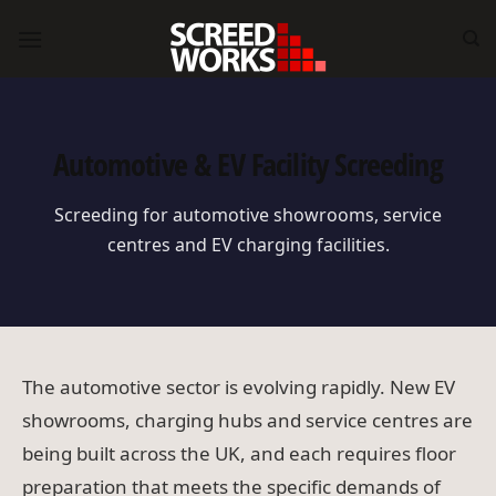
Skip
to
content
Automotive & EV Facility Screeding
Screeding for automotive showrooms, service
centres and EV charging facilities.
The automotive sector is evolving rapidly. New EV
showrooms, charging hubs and service centres are
being built across the UK, and each requires floor
preparation that meets the specific demands of