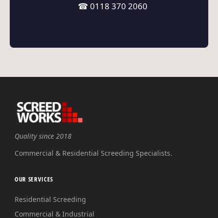
☎ 0118 370 2060
Quality since 2018
Commercial & Residential Screeding Specialists.
OUR SERVICES
Residential Screeding
Commercial & Industrial