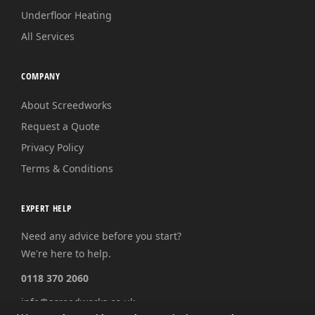
Underfloor Heating
All Services
COMPANY
About Screedworks
Request a Quote
Privacy Policy
Terms & Conditions
EXPERT HELP
Need any advice before you start?
We're here to help.
0118 370 2060
info@screedworks.co.uk