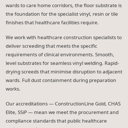
wards to care home corridors, the floor substrate is
the foundation for the specialist vinyl, resin or tile
finishes that healthcare facilities require.
We work with healthcare construction specialists to
deliver screeding that meets the specific
requirements of clinical environments. Smooth,
level substrates for seamless vinyl welding. Rapid-
drying screeds that minimise disruption to adjacent
wards. Full dust containment during preparation
works.
Our accreditations — ConstructionLine Gold, CHAS
Elite, SSiP — mean we meet the procurement and
compliance standards that public healthcare