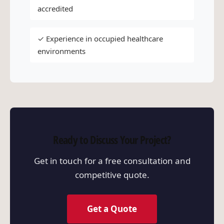
accredited
✓ Experience in occupied healthcare
environments
Ready to Discuss Your Project?
Get in touch for a free consultation and
competitive quote.
Get a Quote