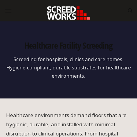
Skip
to
content
Healthcare Facility Screeding
Screeding for hospitals, clinics and care homes.
Hygiene-compliant, durable substrates for healthcare
environments.
Healthcare environments demand floors that are
hygienic, durable, and installed with minimal
disruption to clinical operations. From hospital