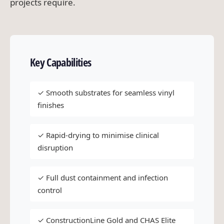
projects require.
Key Capabilities
✓ Smooth substrates for seamless vinyl
finishes
✓ Rapid-drying to minimise clinical
disruption
✓ Full dust containment and infection
control
✓ ConstructionLine Gold and CHAS Elite