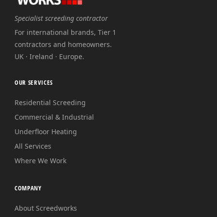
Specialist screeding contractor
For international brands, Tier 1
contractors and homeowners.
UK · Ireland · Europe.
OUR SERVICES
Residential Screeding
Commercial & Industrial
Underfloor Heating
All Services
Where We Work
COMPANY
About Screedworks