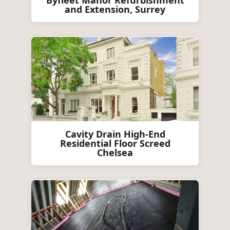
Byfleet Manor Refurbishment
and Extension, Surrey
Cavity Drain High-End
Residential Floor Screed
Chelsea