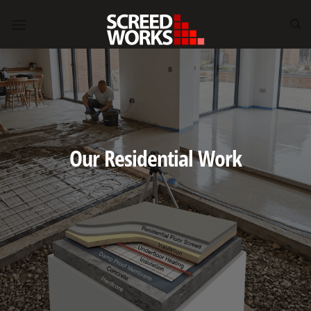
Skip
to
content
Our Residential Work