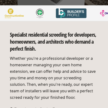
Specialist residential screeding for developers,
homeowners, and architects who demand a
perfect finish.
Whether you're a professional developer or a
homeowner managing your own home
extension, we can offer help and advice to save
you time and money on your screeding
solution. Then, when you're ready, our expert
team of installers will leave you with a perfect
screed ready for your finished floor.