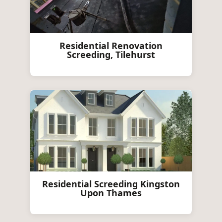
Residential Renovation
Screeding, Tilehurst
Residential Screeding Kingston
Upon Thames