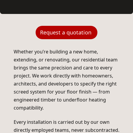
Request a quotation
Whether you’re building a new home,
extending, or renovating, our residential team
brings the same precision and care to every
project. We work directly with homeowners,
architects, and developers to specify the right
screed system for your floor finish — from
engineered timber to underfloor heating
compatibility.
Every installation is carried out by our own
directly employed teams, never subcontracted.