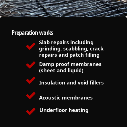
Preparation works
Slab repairs including
grinding, scabbling, crack
repairs and patch filling
Damp proof membranes
(sheet and liquid)
Insulation and void fillers
Acoustic membranes
Underfloor heating