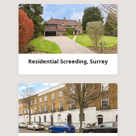
Residential Screeding, Surrey