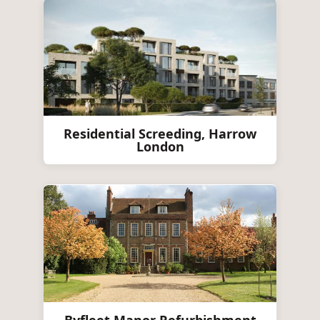
Residential Screeding, Harrow
London