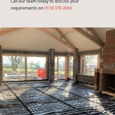
Call our team today to discuss your
requirements on
0118 370 2060