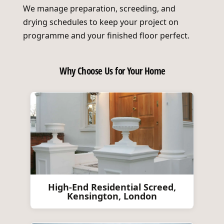
We manage preparation, screeding, and
drying schedules to keep your project on
programme and your finished floor perfect.
Why Choose Us for Your Home
High-End Residential Screed,
Kensington, London