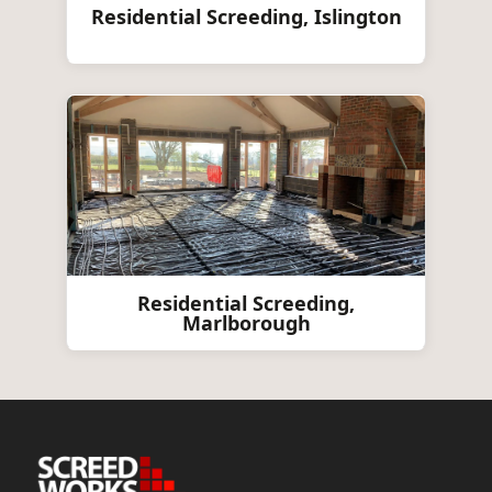
Residential Screeding, Islington
Residential Screeding,
Marlborough