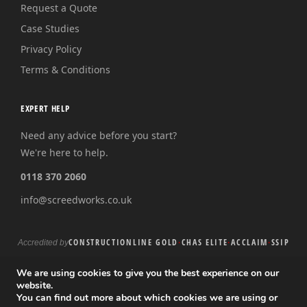
Request a Quote
Case Studies
Privacy Policy
Terms & Conditions
EXPERT HELP
Need any advice before you start?
We're here to help.
0118 370 2060
info@screedworks.co.uk
CONSTRUCTIONLINE GOLD
·
CHAS ELITE
·
ACCLAIM
·
SSIP
Accredited by
We are using cookies to give you the best experience on our
website.
You can find out more about which cookies we are using or
© 2026 Screed Works Ltd · Registered in England and Wales