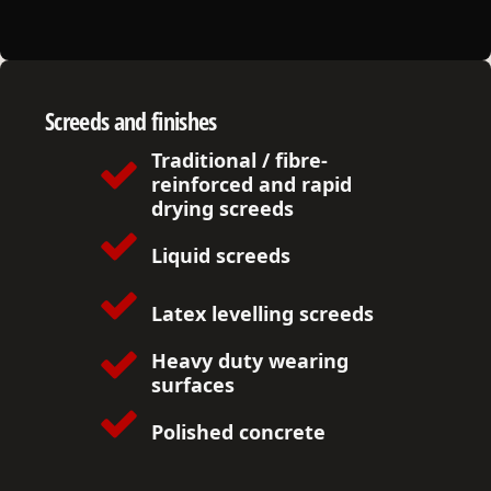
Screeds and finishes
Traditional / fibre-
reinforced and rapid
drying screeds
Liquid screeds
Latex levelling s
creeds
Heavy duty wearing
surfaces
Polished concrete