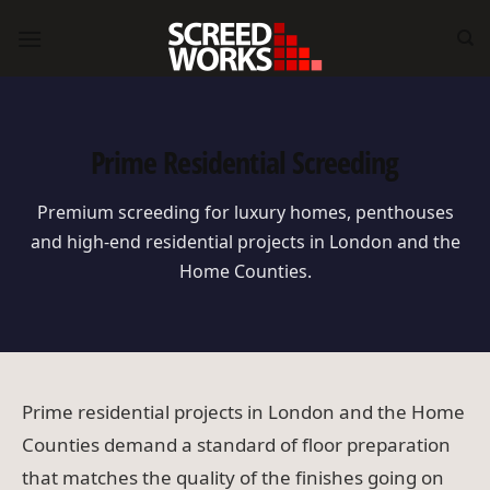
Skip
to
content
Prime Residential Screeding
Premium screeding for luxury homes, penthouses
and high-end residential projects in London and the
Home Counties.
Prime residential projects in London and the Home
Counties demand a standard of floor preparation
that matches the quality of the finishes going on