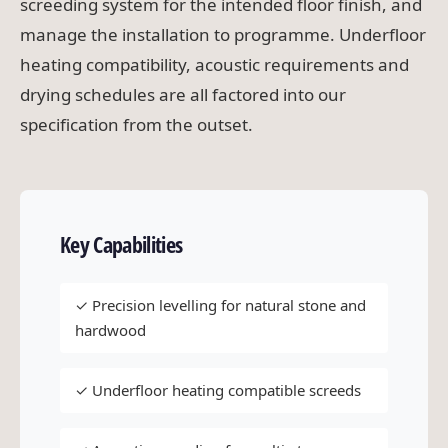
screeding system for the intended floor finish, and
manage the installation to programme. Underfloor
heating compatibility, acoustic requirements and
drying schedules are all factored into our
specification from the outset.
Key Capabilities
✓ Precision levelling for natural stone and
hardwood
✓ Underfloor heating compatible screeds