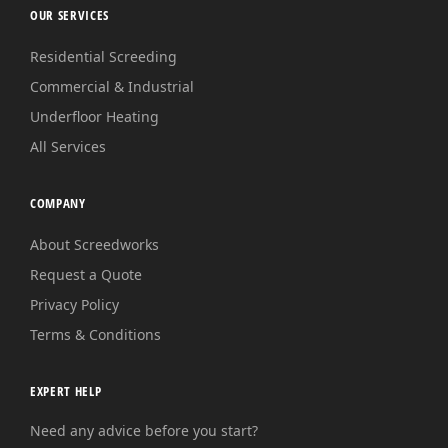
OUR SERVICES
Residential Screeding
Commercial & Industrial
Underfloor Heating
All Services
COMPANY
About Screedworks
Request a Quote
Privacy Policy
Terms & Conditions
EXPERT HELP
Need any advice before you start?