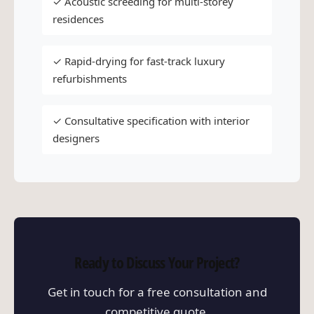
✓ Acoustic screeding for multi-storey
residences
✓ Rapid-drying for fast-track luxury
refurbishments
✓ Consultative specification with interior
designers
Ready to Discuss Your Project?
Get in touch for a free consultation and
competitive quote.