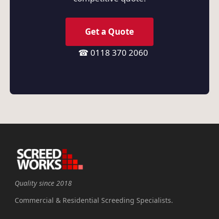
Get a Quote
☎ 0118 370 2060
Quality since 2018
Commercial & Residential Screeding Specialists.