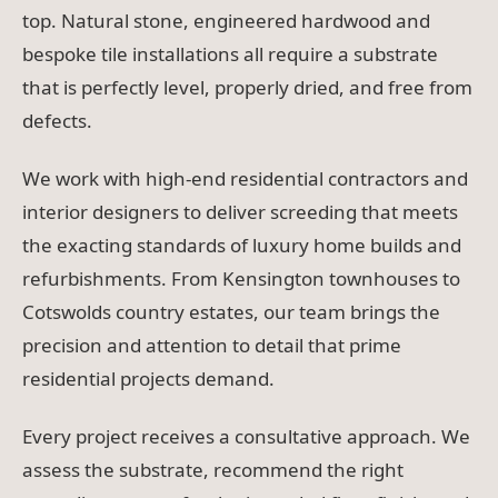
top. Natural stone, engineered hardwood and
bespoke tile installations all require a substrate
that is perfectly level, properly dried, and free from
defects.
We work with high-end residential contractors and
interior designers to deliver screeding that meets
the exacting standards of luxury home builds and
refurbishments. From Kensington townhouses to
Cotswolds country estates, our team brings the
precision and attention to detail that prime
residential projects demand.
Every project receives a consultative approach. We
assess the substrate, recommend the right